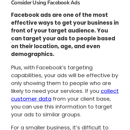
Consider Using Facebook Ads
Facebook ads are one of the most
effective ways to get your business in
front of your target audience. You
can target your ads to people based
on their location, age, and even
demographics.
Plus, with Facebook’s targeting
capabilities, your ads will be effective by
only showing them to people who are
likely to need your services. If you
collect
customer data
from your client base,
you can use this information to target
your ads to similar groups.
For a smaller business, it’s difficult to