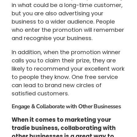
in what could be a long-time customer,
but you are also advertising your
business to a wider audience. People
who enter the promotion will remember
and recognise your business.
In addition, when the promotion winner
calls you to claim their prize, they are
likely to recommend your excellent work
to people they know. One free service
can lead to brand new circles of
satisfied customers.
Engage & Collaborate with Other Businesses
When it comes to marketing your
tradie business, collaborating with
other businesses is a great way to