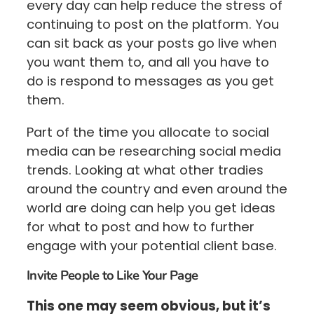
every day can help reduce the stress of
continuing to post on the platform. You
can sit back as your posts go live when
you want them to, and all you have to
do is respond to messages as you get
them.
Part of the time you allocate to social
media can be researching social media
trends. Looking at what other tradies
around the country and even around the
world are doing can help you get ideas
for what to post and how to further
engage with your potential client base.
Invite People to Like Your Page
This one may seem obvious, but it’s