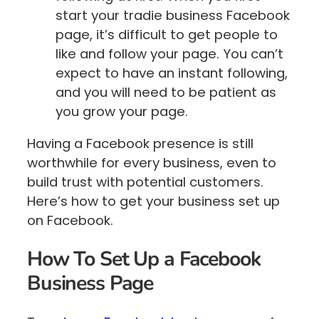
start your tradie business Facebook
page, it’s difficult to get people to
like and follow your page. You can’t
expect to have an instant following,
and you will need to be patient as
you grow your page.
Having a Facebook presence is still
worthwhile for every business, even to
build trust with potential customers.
Here’s how to get your business set up
on Facebook.
How To Set Up a Facebook
Business Page