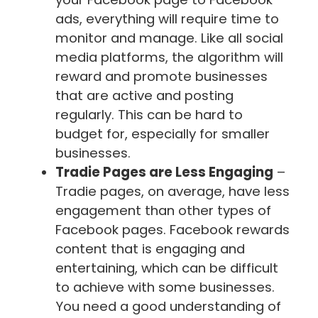
ads, everything will require time to
monitor and manage. Like all social
media platforms, the algorithm will
reward and promote businesses
that are active and posting
regularly. This can be hard to
budget for, especially for smaller
businesses.
Tradie Pages are Less Engaging
–
Tradie pages, on average, have less
engagement than other types of
Facebook pages. Facebook rewards
content that is engaging and
entertaining, which can be difficult
to achieve with some businesses.
You need a good understanding of