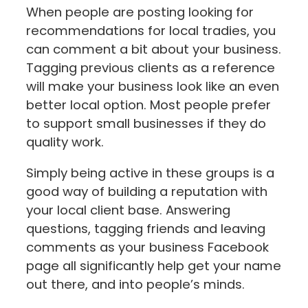
When people are posting looking for
recommendations for local tradies, you
can comment a bit about your business.
Tagging previous clients as a reference
will make your business look like an even
better local option. Most people prefer
to support small businesses if they do
quality work.
Simply being active in these groups is a
good way of building a reputation with
your local client base. Answering
questions, tagging friends and leaving
comments as your business Facebook
page all significantly help get your name
out there, and into people’s minds.