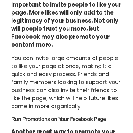
important to invite people to like your
page. More likes will only add to the
legitimacy of your business. Not only
will people trust you more, but
Facebook may also promote your
content more.
You can invite large amounts of people
to like your page at once, making it a
quick and easy process. Friends and
family members looking to support your
business can also invite their friends to
like the page, which will help future likes
come in more organically.
Run Promotions on Your Facebook Page
Another great way to promote your