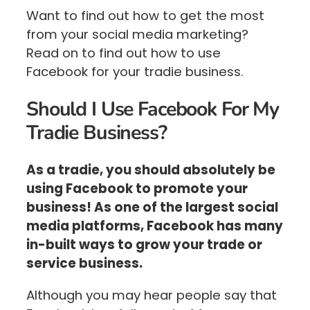
Want to find out how to get the most
from your social media marketing?
Read on to find out how to use
Facebook for your tradie business.
Should I Use Facebook For My
Tradie Business?
As a tradie, you should absolutely be
using Facebook to promote your
business! As one of the largest social
media platforms, Facebook has many
in-built ways to grow your trade or
service business.
Although you may hear people say that