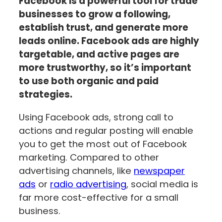
Facebook is a powerful tool for trade
businesses to grow a following,
establish trust, and generate more
leads online. Facebook ads are highly
targetable, and active pages are
more trustworthy, so it’s important
to use both organic and paid
strategies.
Using Facebook ads, strong call to
actions and regular posting will enable
you to get the most out of Facebook
marketing. Compared to other
advertising channels, like
newspaper
ads
or
radio advertising
, social media is
far more cost-effective for a small
business.