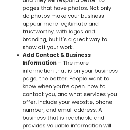
and they will respond better to
pages that have photos. Not only
do photos make your business
appear more legitimate and
trustworthy, with logos and
branding, but it’s a great way to
show off your work.
Add Contact & Business
Information
– The more
information that is on your business
page, the better. People want to
know when you’re open, how to
contact you, and what services you
offer. Include your website, phone
number, and email address. A
business that is reachable and
provides valuable information will