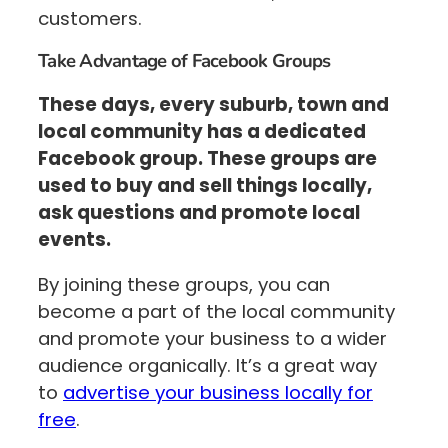
customers.
Take Advantage of Facebook Groups
These days, every suburb, town and
local community has a dedicated
Facebook group. These groups are
used to buy and sell things locally,
ask questions and promote local
events.
By joining these groups, you can
become a part of the local community
and promote your business to a wider
audience organically. It’s a great way
to
advertise your business locally for
free
.