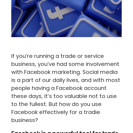
If you’re running a trade or service
business, you’ve had some involvement
with Facebook marketing. Social media
is a part of our daily lives, and with most
people having a Facebook account
these days, it’s too valuable not to use
to the fullest. But how do you use
Facebook effectively for a tradie
business?