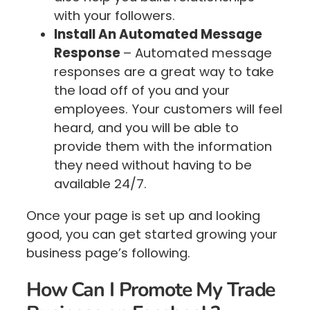
with your followers.
Install An Automated Message
Response
– Automated message
responses are a great way to take
the load off of you and your
employees. Your customers will feel
heard, and you will be able to
provide them with the information
they need without having to be
available 24/7.
Once your page is set up and looking
good, you can get started growing your
business page’s following.
How Can I Promote My Trade