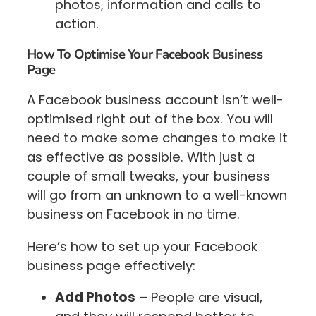
photos, information and calls to
action.
How To Optimise Your Facebook Business
Page
A Facebook business account isn’t well-
optimised right out of the box. You will
need to make some changes to make it
as effective as possible. With just a
couple of small tweaks, your business
will go from an unknown to a well-known
business on Facebook in no time.
Here’s how to set up your Facebook
business page effectively:
Add Photos
– People are visual,