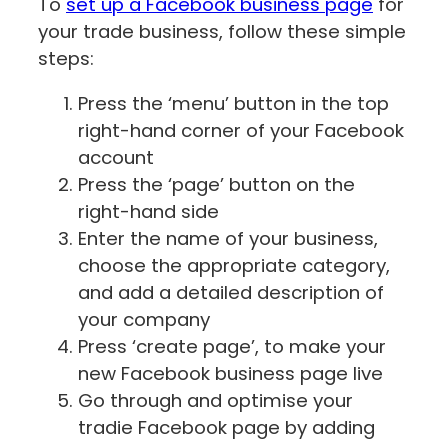
To
set up a Facebook business page
for
your trade business, follow these simple
steps:
Press the ‘menu’ button in the top
right-hand corner of your Facebook
account
Press the ‘page’ button on the
right-hand side
Enter the name of your business,
choose the appropriate category,
and add a detailed description of
your company
Press ‘create page’, to make your
new Facebook business page live
Go through and optimise your
tradie Facebook page by adding