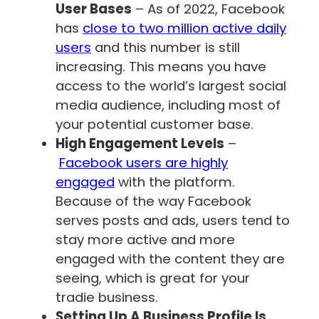
User Bases
– As of 2022, Facebook
has
close to two million active daily
users
and this number is still
increasing. This means you have
access to the world’s largest social
media audience, including most of
your potential customer base.
High Engagement Levels
–
Facebook users are highly
engaged
with the platform.
Because of the way Facebook
serves posts and ads, users tend to
stay more active and more
engaged with the content they are
seeing, which is great for your
tradie business.
Setting Up A Business Profile Is