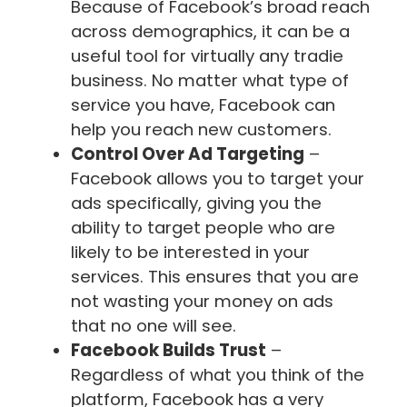
Because of Facebook’s broad reach
across demographics, it can be a
useful tool for virtually any tradie
business. No matter what type of
service you have, Facebook can
help you reach new customers.
Control Over Ad Targeting
–
Facebook allows you to target your
ads specifically, giving you the
ability to target people who are
likely to be interested in your
services. This ensures that you are
not wasting your money on ads
that no one will see.
Facebook Builds Trust
–
Regardless of what you think of the
platform, Facebook has a very