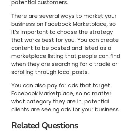
potential customers.
There are several ways to market your
business on Facebook Marketplace, so
it’s important to choose the strategy
that works best for you. You can create
content to be posted and listed as a
marketplace listing that people can find
when they are searching for a tradie or
scrolling through local posts.
You can also pay for ads that target
Facebook Marketplace, so no matter
what category they are in, potential
clients are seeing ads for your business.
Related Questions