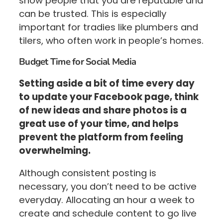
show people that you are reputable and
can be trusted. This is especially
important for tradies like plumbers and
tilers, who often work in people’s homes.
Budget Time for Social Media
Setting aside a bit of time every day
to update your Facebook page, think
of new ideas and share photos is a
great use of your time, and helps
prevent the platform from feeling
overwhelming.
Although consistent posting is
necessary, you don’t need to be active
everyday. Allocating an hour a week to
create and schedule content to go live