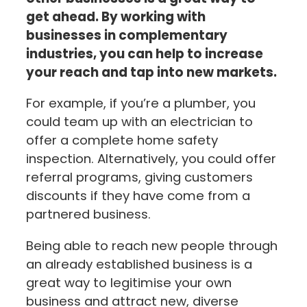
get ahead. By working with
businesses in complementary
industries, you can help to increase
your reach and tap into new markets.
For example, if you’re a plumber, you
could team up with an electrician to
offer a complete home safety
inspection. Alternatively, you could offer
referral programs, giving customers
discounts if they have come from a
partnered business.
Being able to reach new people through
an already established business is a
great way to legitimise your own
business and attract new, diverse