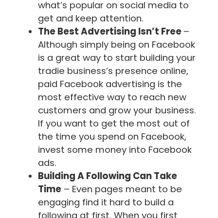
what’s popular on social media to
get and keep attention.
The Best Advertising Isn’t Free
–
Although simply being on Facebook
is a great way to start building your
tradie business’s presence online,
paid Facebook advertising is the
most effective way to reach new
customers and grow your business.
If you want to get the most out of
the time you spend on Facebook,
invest some money into Facebook
ads.
Building A Following Can Take
Time
– Even pages meant to be
engaging find it hard to build a
following at first. When you first