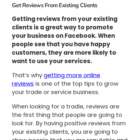
Get Reviews From Existing Clients
Getting reviews from your existing
clients is a great way to promote
your business on Facebook. When
people see that you have happy
customers, they are more likely to
want to use your services.
That’s why
getting more online
reviews
is one of the top tips to grow
your trade or service business.
When looking for a tradie, reviews are
the first thing that people are going to
look for. By having positive reviews from
your existing clients, you are going to