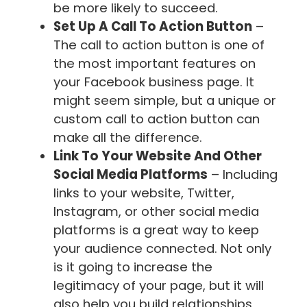
be more likely to succeed.
Set Up A Call To Action Button
–
The call to action button is one of
the most important features on
your Facebook business page. It
might seem simple, but a unique or
custom call to action button can
make all the difference.
Link To Your Website And Other
Social Media Platforms
– Including
links to your website, Twitter,
Instagram, or other social media
platforms is a great way to keep
your audience connected. Not only
is it going to increase the
legitimacy of your page, but it will
also help you build relationships