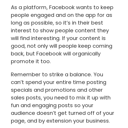
As a platform, Facebook wants to keep
people engaged and on the app for as
long as possible, so it’s in their best
interest to show people content they
will find interesting. If your content is
good, not only will people keep coming
back, but Facebook will organically
promote it too.
Remember to strike a balance. You
can’t spend your entire time posting
specials and promotions and other
sales posts, you need to mix it up with
fun and engaging posts so your
audience doesn’t get turned off of your
page, and by extension your business.