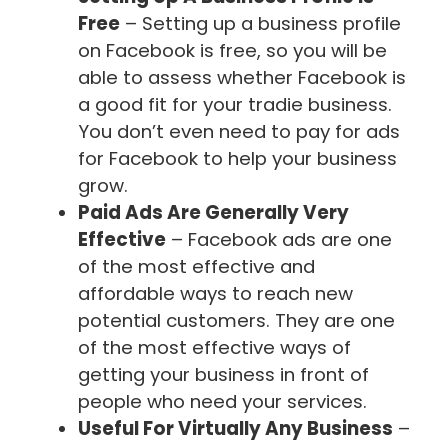
Free
– Setting up a business profile
on Facebook is free, so you will be
able to assess whether Facebook is
a good fit for your tradie business.
You don’t even need to pay for ads
for Facebook to help your business
grow.
Paid Ads Are Generally Very
Effective
– Facebook ads are one
of the most effective and
affordable ways to reach new
potential customers. They are one
of the most effective ways of
getting your business in front of
people who need your services.
Useful For Virtually Any Business
–