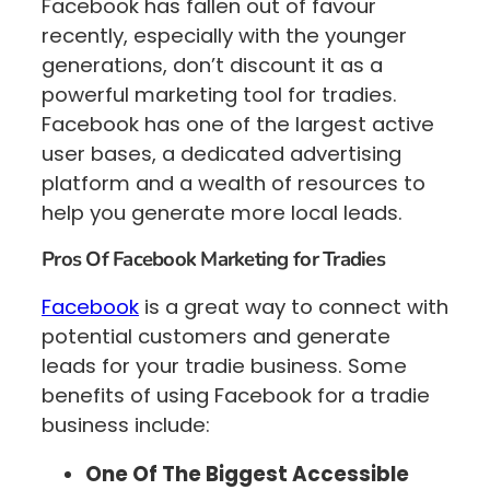
Facebook has fallen out of favour
recently, especially with the younger
generations, don’t discount it as a
powerful marketing tool for tradies.
Facebook has one of the largest active
user bases, a dedicated advertising
platform and a wealth of resources to
help you generate more local leads.
Pros Of Facebook Marketing for Tradies
Facebook
is a great way to connect with
potential customers and generate
leads for your tradie business. Some
benefits of using Facebook for a tradie
business include:
One Of The Biggest Accessible