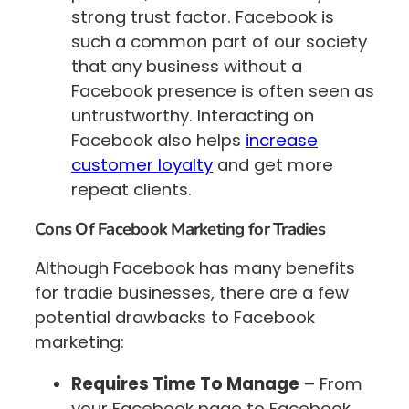
strong trust factor. Facebook is
such a common part of our society
that any business without a
Facebook presence is often seen as
untrustworthy. Interacting on
Facebook also helps
increase
customer loyalty
and get more
repeat clients.
Cons Of Facebook Marketing for Tradies
Although Facebook has many benefits
for tradie businesses, there are a few
potential drawbacks to Facebook
marketing:
Requires Time To Manage
– From
your Facebook page to Facebook