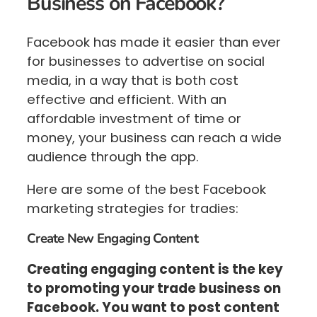
Business on Facebook?
Facebook has made it easier than ever
for businesses to advertise on social
media, in a way that is both cost
effective and efficient. With an
affordable investment of time or
money, your business can reach a wide
audience through the app.
Here are some of the best Facebook
marketing strategies for tradies:
Create New Engaging Content
Creating engaging content is the key
to promoting your trade business on
Facebook. You want to post content