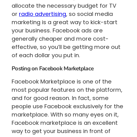
allocate the necessary budget for TV
or
radio advertising
, so social media
marketing is a great way to kick-start
your business. Facebook ads are
generally cheaper and more cost-
effective, so you’ll be getting more out
of each dollar you put in.
Posting on Facebook Marketplace
Facebook Marketplace is one of the
most popular features on the platform,
and for good reason. In fact, some
people use Facebook exclusively for the
marketplace. With so many eyes on it,
Facebook marketplace is an excellent
way to get your business in front of