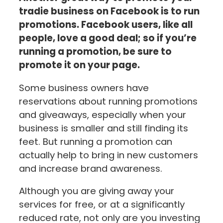
tradie business on Facebook is to run
promotions. Facebook users, like all
people, love a good deal; so if you’re
running a promotion, be sure to
promote it on your page.
Some business owners have
reservations about running promotions
and giveaways, especially when your
business is smaller and still finding its
feet. But running a promotion can
actually help to bring in new customers
and increase brand awareness.
Although you are giving away your
services for free, or at a significantly
reduced rate, not only are you investing