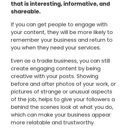
that is interesting, informative, and
shareable.
If you can get people to engage with
your content, they will be more likely to
remember your business and return to
you when they need your services.
Even as a tradie business, you can still
create engaging content by being
creative with your posts. Showing
before and after photos of your work, or
pictures of strange or unusual aspects
of the job, helps to give your followers a
behind the scenes look at what you do,
which can make your business appear
more relatable and trustworthy.