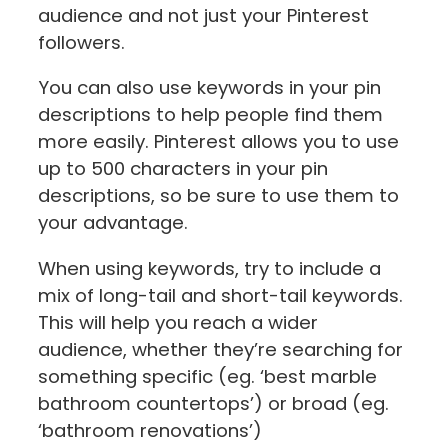
audience and not just your Pinterest
followers.
You can also use keywords in your pin
descriptions to help people find them
more easily. Pinterest allows you to use
up to 500 characters in your pin
descriptions, so be sure to use them to
your advantage.
When using keywords, try to include a
mix of long-tail and short-tail keywords.
This will help you reach a wider
audience, whether they’re searching for
something specific (eg. ‘best marble
bathroom countertops’) or broad (eg.
‘bathroom renovations’)