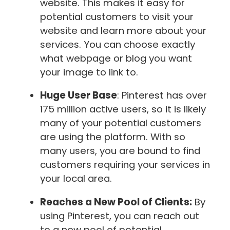
website. This makes it easy for
potential customers to visit your
website and learn more about your
services. You can choose exactly
what webpage or blog you want
your image to link to.
Huge User Base
: Pinterest has over
175 million active users, so it is likely
many of your potential customers
are using the platform. With so
many users, you are bound to find
customers requiring your services in
your local area.
Reaches a New Pool of Clients:
By
using Pinterest, you can reach out
to a new pool of potential