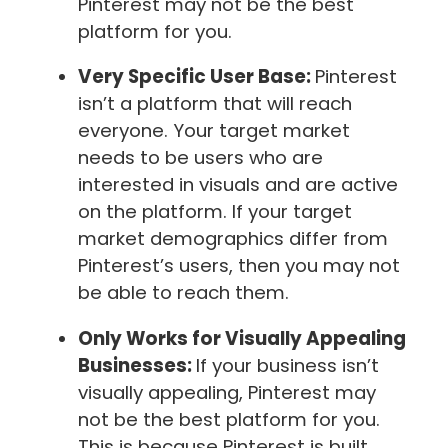
Pinterest may not be the best
platform for you.
Very Specific User Base:
Pinterest
isn’t a platform that will reach
everyone. Your target market
needs to be users who are
interested in visuals and are active
on the platform. If your target
market demographics differ from
Pinterest’s users, then you may not
be able to reach them.
Only Works for Visually Appealing
Businesses:
If your business isn’t
visually appealing, Pinterest may
not be the best platform for you.
This is because Pinterest is built