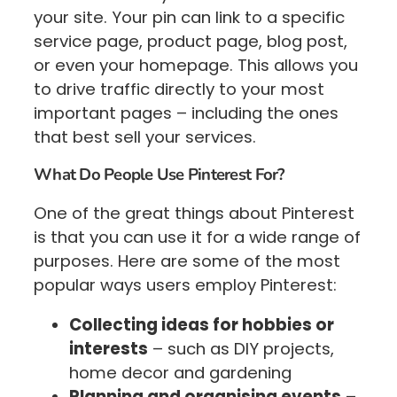
your site. Your pin can link to a specific
service page, product page, blog post,
or even your homepage. This allows you
to drive traffic directly to your most
important pages – including the ones
that best sell your services.
What Do People Use Pinterest For?
One of the great things about Pinterest
is that you can use it for a wide range of
purposes. Here are some of the most
popular ways users employ Pinterest:
Collecting ideas for hobbies or
interests
– such as DIY projects,
home decor and gardening
Planning and organising events
–