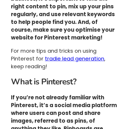
right content to pin, mix up your pins
regularly, and use relevant keywords
to help people find you. And, of
course, make sure you optimise your
website for Pinterest marketing!
For more tips and tricks on using
Pinterest for
tradie lead generation
,
keep reading!
What is Pinterest?
If you’re not already familiar with
Pinterest, it’s a social media platform
where users can post and share
images, referred to as pins, of
anything they like. Pinboards are