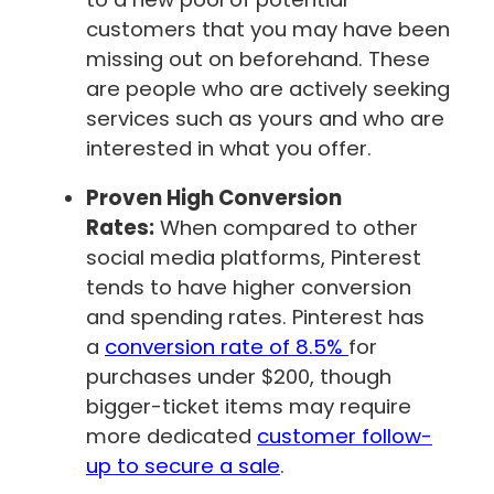
customers that you may have been
missing out on beforehand. These
are people who are actively seeking
services such as yours and who are
interested in what you offer.
Proven High Conversion
Rates:
When compared to other
social media platforms, Pinterest
tends to have higher conversion
and spending rates. Pinterest has
a
conversion rate of 8.5%
for
purchases under $200, though
bigger-ticket items may require
more dedicated
customer follow-
up to secure a sale
.