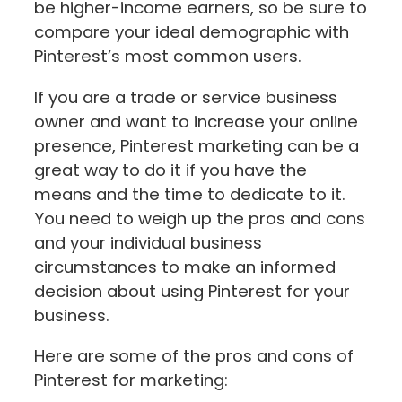
be higher-income earners, so be sure to
compare your ideal demographic with
Pinterest’s most common users.
If you are a trade or service business
owner and want to increase your online
presence, Pinterest marketing can be a
great way to do it if you have the
means and the time to dedicate to it.
You need to weigh up the pros and cons
and your individual business
circumstances to make an informed
decision about using Pinterest for your
business.
Here are some of the pros and cons of
Pinterest for marketing: