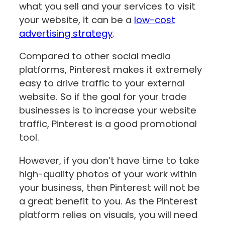
what you sell and your services to visit
your website, it can be a
low-cost
advertising strategy
.
Compared to other social media
platforms, Pinterest makes it extremely
easy to drive traffic to your external
website. So if the goal for your trade
businesses is to increase your website
traffic, Pinterest is a good promotional
tool.
However, if you don’t have time to take
high-quality photos of your work within
your business, then Pinterest will not be
a great benefit to you. As the Pinterest
platform relies on visuals, you will need