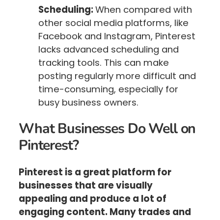
Scheduling:
When compared with
other social media platforms, like
Facebook and Instagram, Pinterest
lacks advanced scheduling and
tracking tools. This can make
posting regularly more difficult and
time-consuming, especially for
busy business owners.
What Businesses Do Well on
Pinterest?
Pinterest is a great platform for
businesses that are visually
appealing and produce a lot of
engaging content. Many trades and