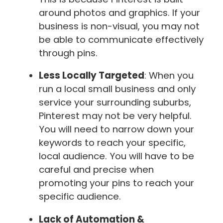
around photos and graphics. If your
business is non-visual, you may not
be able to communicate effectively
through pins.
Less Locally Targeted
: When you
run a local small business and only
service your surrounding suburbs,
Pinterest may not be very helpful.
You will need to narrow down your
keywords to reach your specific,
local audience. You will have to be
careful and precise when
promoting your pins to reach your
specific audience.
Lack of Automation &