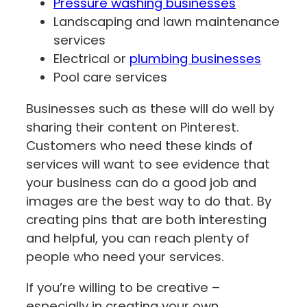
Pressure washing businesses
Landscaping and lawn maintenance
services
Electrical or
plumbing businesses
Pool care services
Businesses such as these will do well by
sharing their content on Pinterest.
Customers who need these kinds of
services will want to see evidence that
your business can do a good job and
images are the best way to do that. By
creating pins that are both interesting
and helpful, you can reach plenty of
people who need your services.
If you’re willing to be creative –
especially in creating your own