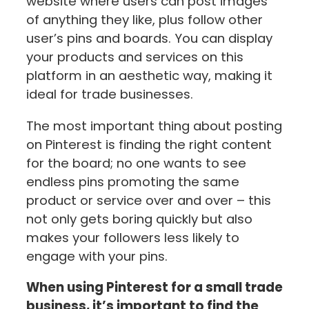
website where users can post images
of anything they like, plus follow other
user’s pins and boards. You can display
your products and services on this
platform in an aesthetic way, making it
ideal for trade businesses.
The most important thing about posting
on Pinterest is finding the right content
for the board; no one wants to see
endless pins promoting the same
product or service over and over – this
not only gets boring quickly but also
makes your followers less likely to
engage with your pins.
When using Pinterest for a small trade
business, it’s important to find the