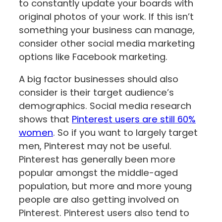
to constantly update your boards with
original photos of your work. If this isn’t
something your business can manage,
‌consider other social media marketing
options like Facebook marketing.
A big factor businesses should also
consider is their target audience’s
demographics. Social media research
shows that
Pinterest users are still 60%
women
. So if you want to largely target
men, Pinterest may not be useful.
Pinterest has generally been more
popular amongst the middle-aged
population, but more and more young
people are also getting involved on
Pinterest. Pinterest users also tend to