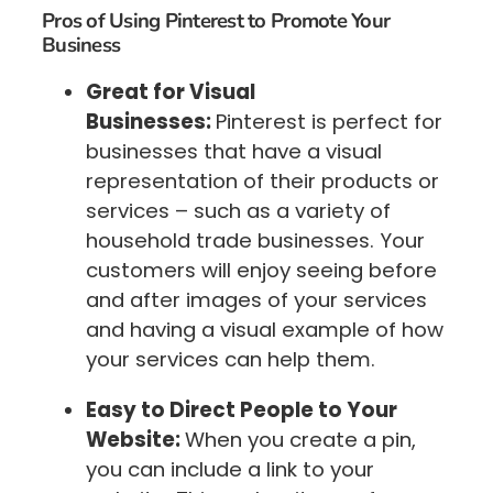
Pros of Using Pinterest to Promote Your
Business
Great for Visual
Businesses:
Pinterest is perfect for
businesses that have a visual
representation of their products or
services – such as a variety of
household trade businesses. Your
customers will enjoy seeing before
and after images of your services
and having a visual example of how
your services can help them.
Easy to Direct People to Your
Website:
When you create a pin,
you can include a link to your