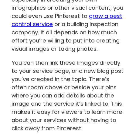
infographics or other visual content, you
could even use Pinterest to
grow a pest
control service
or a building inspection
company. It all depends on how much
effort you’re willing to put into creating
visual images or taking photos.
You can then link these images directly
to your service page, or a new blog post
you’ve created in the topic. There’s
often room above or beside your pins
where you can add details about the
image and the service it’s linked to. This
makes it easy for viewers to learn more
about your services without having to
click away from Pinterest.