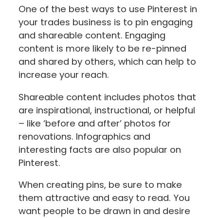
One of the best ways to use Pinterest in
your trades business is to pin engaging
and shareable content. Engaging
content is more likely to be re-pinned
and shared by others, which can help to
increase your reach.
Shareable content includes photos that
are inspirational, instructional, or helpful
– like ‘before and after’ photos for
renovations. Infographics and
interesting facts are also popular on
Pinterest.
When creating pins, be sure to make
them attractive and easy to read. You
want people to be drawn in and desire