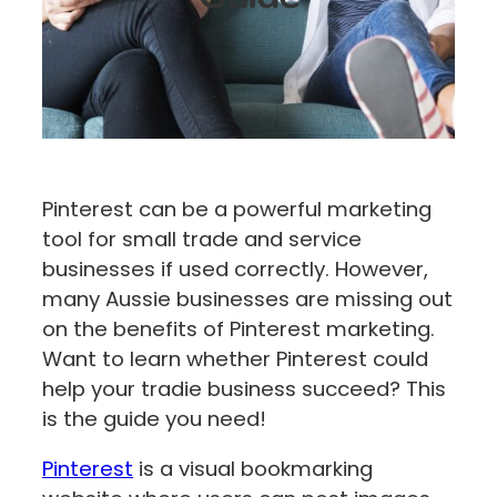
Pinterest can be a powerful marketing
tool for small trade and service
businesses if used correctly. However,
many Aussie businesses are missing out
on the benefits of Pinterest marketing.
Want to learn whether Pinterest could
help your tradie business succeed? This
is the guide you need!
Pinterest
is a visual bookmarking