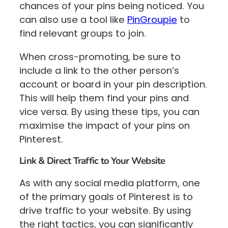
chances of your pins being noticed. You
can also use a tool like
PinGroupie
to
find relevant groups to join.
When cross-promoting, be sure to
include a link to the other person’s
account or board in your pin description.
This will help them find your pins and
vice versa. By using these tips, you can
maximise the impact of your pins on
Pinterest.
Link & Direct Traffic to Your Website
As with any social media platform, one
of the primary goals of Pinterest is to
drive traffic to your website. By using
the right tactics, you can significantly