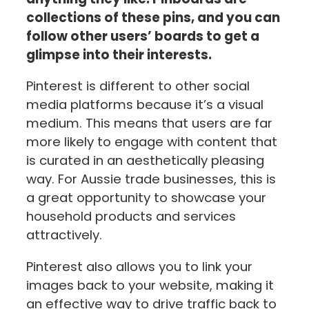
collections of these pins, and you can
follow other users’ boards to get a
glimpse into their interests.
Pinterest is different to other social
media platforms because it’s a visual
medium. This means that users are far
more likely to engage with content that
is curated in an aesthetically pleasing
way. For Aussie trade businesses, this is
a great opportunity to showcase your
household products and services
attractively.
Pinterest also allows you to link your
images back to your website, making it
an effective way to drive traffic back to