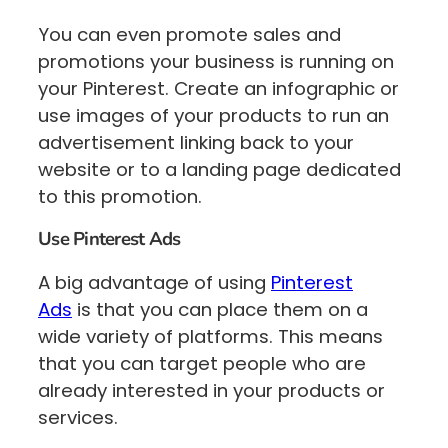
You can even promote sales and
promotions your business is running on
your Pinterest. Create an infographic or
use images of your products to run an
advertisement linking back to your
website or to a landing page dedicated
to this promotion.
Use Pinterest Ads
A big advantage of using
Pinterest
Ads
is that you can place them on a
wide variety of platforms. This means
that you can target people who are
already interested in your products or
services.