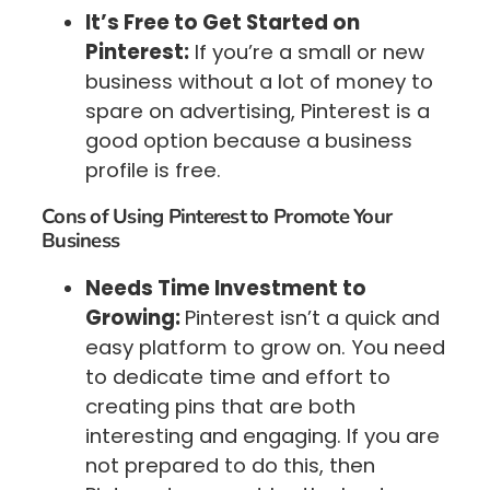
It’s Free to Get Started on
Pinterest:
If you’re a small or new
business without a lot of money to
spare on advertising, Pinterest is a
good option because a business
profile is free.
Cons of Using Pinterest to Promote Your
Business
Needs Time Investment to
Growing:
Pinterest isn’t a quick and
easy platform to grow on. You need
to dedicate time and effort to
creating pins that are both
interesting and engaging. If you are
not prepared to do this, then