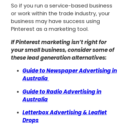
So if you run a service-based business
or work within the trade industry, your
business may have success using
Pinterest as a marketing tool.
If Pinterest marketing isn’t right for
your small business, consider some of
these lead generation alternatives:
Guide to Newspaper Advertising in
Australia
Guide to Radio Advertising in
Australia
Letterbox Advertising & Leaflet
Drops