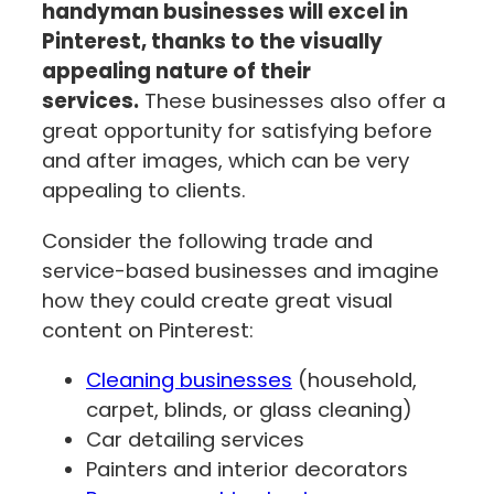
handyman businesses will excel in
Pinterest, thanks to the visually
appealing nature of their
services.
These businesses also offer a
great opportunity for satisfying before
and after images, which can be very
appealing to clients.
Consider the following trade and
service-based businesses and imagine
how they could create great visual
content on Pinterest:
Cleaning businesses
(household,
carpet, blinds, or glass cleaning)
Car detailing services
Painters and interior decorators