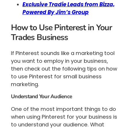
Exclusive Tradie Leads from Bizza,
Powered By Jim’s Group
How to Use Pinterest in Your
Trades Business
If Pinterest sounds like a marketing tool
you want to employ in your business,
then check out the following tips on how
to use Pinterest for small business
marketing.
Understand Your Audience
One of the most important things to do
when using Pinterest for your business is
to understand your audience. What