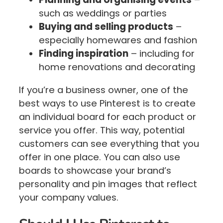
such as weddings or parties
Buying and selling products
–
especially homewares and fashion
Finding inspiration
– including for
home renovations and decorating
If you’re a business owner, one of the
best ways to use Pinterest is to create
an individual board for each product or
service you offer. This way, potential
customers can see everything that you
offer in one place. You can also use
boards to showcase your brand’s
personality and pin images that reflect
your company values.