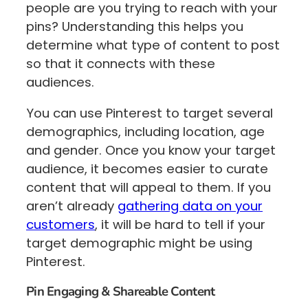
people are you trying to reach with your
pins? Understanding this helps you
determine what type of content to post
so that it connects with these
audiences.
You can use Pinterest to target several
demographics, including location, age
and gender. Once you know your target
audience, it becomes easier to curate
content that will appeal to them. If you
aren’t already
gathering data on your
customers
, it will be hard to tell if your
target demographic might be using
Pinterest.
Pin Engaging & Shareable Content