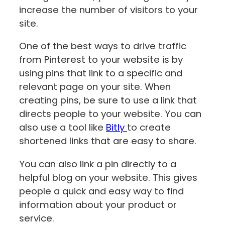
increase the number of visitors to your
site.
One of the best ways to drive traffic
from Pinterest to your website is by
using pins that link to a specific and
relevant page on your site. When
creating pins, be sure to use a link that
directs people to your website. You can
also use a tool like
Bitly
to create
shortened links that are easy to share.
You can also link a pin directly to a
helpful blog on your website. This gives
people a quick and easy way to find
information about your product or
service.