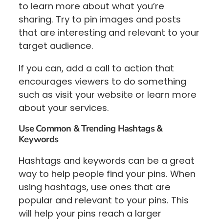
to learn more about what you’re
sharing. Try to pin images and posts
that are interesting and relevant to your
target audience.
If you can, add a call to action that
encourages viewers to do something
such as visit your website or learn more
about your services.
Use Common & Trending Hashtags &
Keywords
Hashtags and keywords can be a great
way to help people find your pins. When
using hashtags, use ones that are
popular and relevant to your pins. This
will help your pins reach a larger