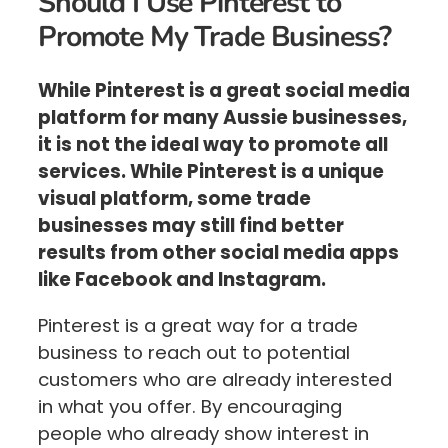
Should I Use Pinterest to
Promote My Trade Business?
While Pinterest is a great social media
platform for many Aussie businesses,
it is not the ideal way to promote all
services. While Pinterest is a unique
visual platform, some trade
businesses may still find better
results from other social media apps
like Facebook and Instagram.
Pinterest is a great way for a trade
business to reach out to potential
customers who are already interested
in what you offer. By encouraging
people who already show interest in