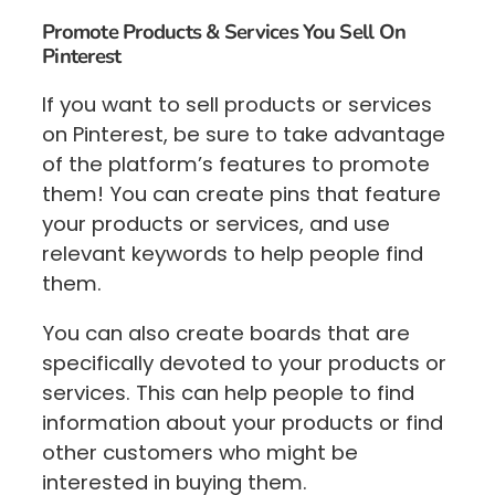
Promote Products & Services You Sell On
Pinterest
If you want to sell products or services
on Pinterest, be sure to take advantage
of the platform’s features to promote
them! You can create pins that feature
your products or services, and use
relevant keywords to help people find
them.
You can also create boards that are
specifically devoted to your products or
services. This can help people to find
information about your products or find
other customers who might be
interested in buying them.