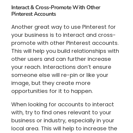
Interact & Cross-Promote With Other
Pinterest Accounts
Another great way to use Pinterest for
your business is to interact and cross-
promote with other Pinterest accounts.
This will help you build relationships with
other users and can further increase
your reach. Interactions don’t ensure
someone else will re-pin or like your
image, but they create more
opportunities for it to happen.
When looking for accounts to interact
with, try to find ones relevant to your
business or industry, especially in your
local area. This will help to increase the